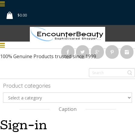
$
0.00
100% Genuine Products
trusted since 1999
Product categories
Caption
Sign-in