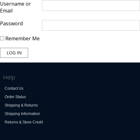
Username or
Email
Password
Remember Me
Help
Contact Us
Order Status
Shipping & Returns
Shipping Information
Returns & Store Credit