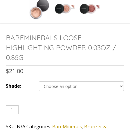
BAREMINERALS LOOSE
HIGHLIGHTING POWDER 0.03OZ /
0.85G
$
21.00
Shade:
SKU:
N/A
Categories:
BareMinerals
,
Bronzer &