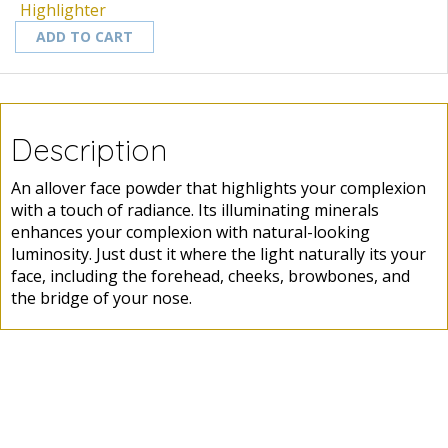
Highlighter
ADD TO CART
Description
An allover face powder that highlights your complexion
with a touch of radiance. Its illuminating minerals
enhances your complexion with natural-looking
luminosity. Just dust it where the light naturally its your
face, including the forehead, cheeks, browbones, and
the bridge of your nose.