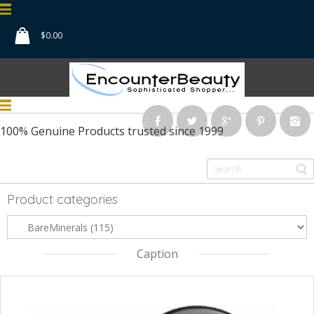
$
0.00
100% Genuine Products
trusted since 1999
Product categories
Caption