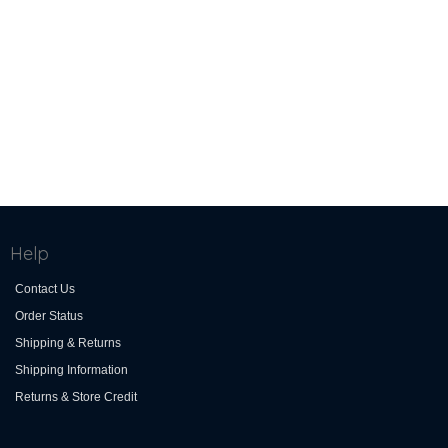
Help
Contact Us
Order Status
Shipping & Returns
Shipping Information
Returns & Store Credit