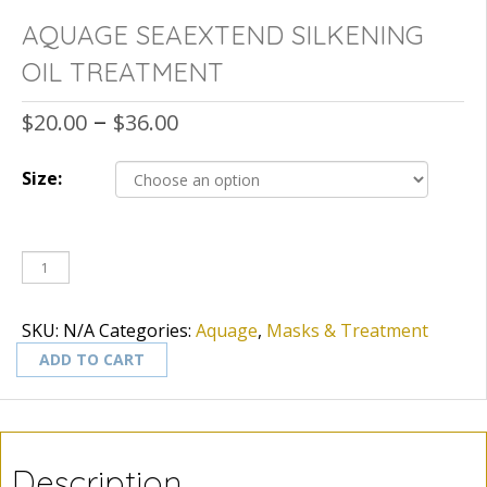
AQUAGE SEAEXTEND SILKENING
OIL TREATMENT
–
$
20.00
$
36.00
Size:
SKU:
N/A
Categories:
Aquage
,
Masks & Treatment
ADD TO CART
Description