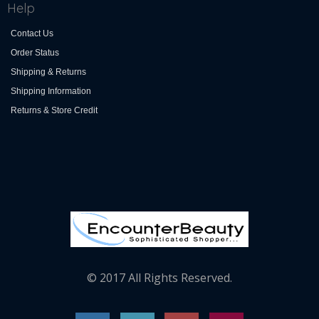
Help
Contact Us
Order Status
Shipping & Returns
Shipping Information
Returns & Store Credit
© 2017 All Rights Reserved.