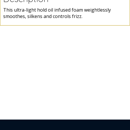
This ultra-light hold oil infused foam weightlessly
smoothes, silkens and controls frizz.