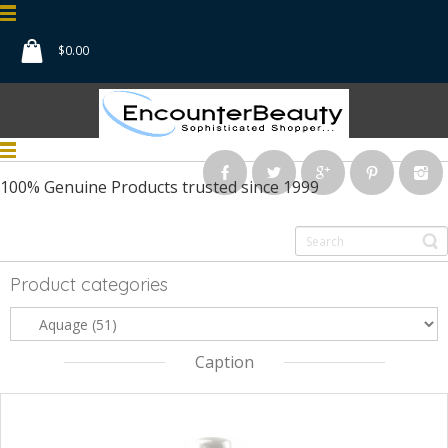
$
0.00
100% Genuine Products
trusted since 1999
Product categories
Caption