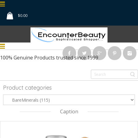
$
0.00
100% Genuine Products
trusted since 1999
Product categories
Caption