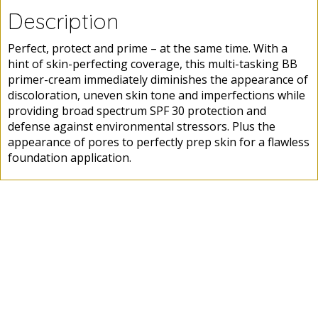
Description
Perfect, protect and prime – at the same time. With a
hint of skin-perfecting coverage, this multi-tasking BB
primer-cream immediately diminishes the appearance of
discoloration, uneven skin tone and imperfections while
providing broad spectrum SPF 30 protection and
defense against environmental stressors. Plus the
appearance of pores to perfectly prep skin for a flawless
foundation application.