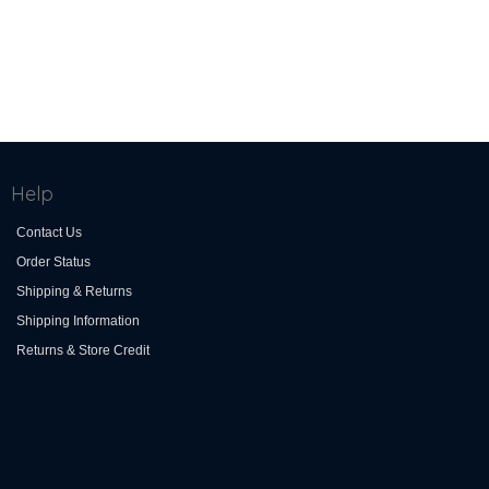
Help
Contact Us
Order Status
Shipping & Returns
Shipping Information
Returns & Store Credit