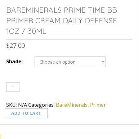
BAREMINERALS PRIME TIME BB
PRIMER CREAM DAILY DEFENSE
1OZ / 30ML
$
27.00
Shade:
SKU:
N/A
Categories:
BareMinerals
,
Primer
ADD TO CART